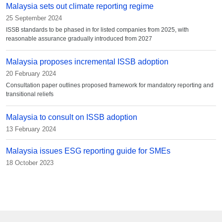
Malaysia sets out climate reporting regime
25 September 2024
ISSB standards to be phased in for listed companies from 2025, with
reasonable assurance gradually introduced from 2027
Malaysia proposes incremental ISSB adoption
20 February 2024
Consultation paper outlines proposed framework for mandatory reporting and
transitional reliefs
Malaysia to consult on ISSB adoption
13 February 2024
Malaysia issues ESG reporting guide for SMEs
18 October 2023