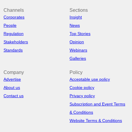
Channels
Sections
Corporates
Insight
People
News
Regulation
Top Stories
Stakeholders
Opinion
Standards
Webinars
Galleries
Company
Policy
Advertise
Acceptable use policy
About us
Cookie policy
Contact us
Privacy policy
Subscription and Event Terms
& Conditions
Website Terms & Conditions