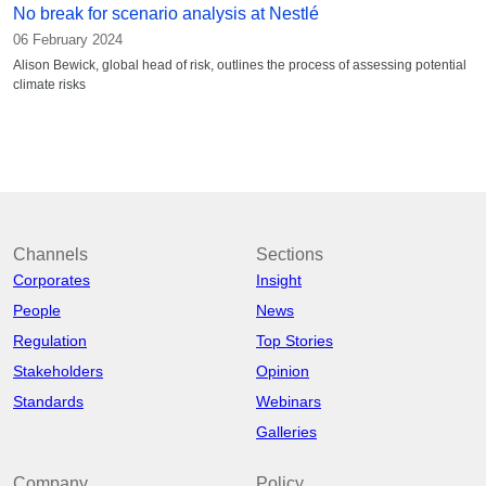
No break for scenario analysis at Nestlé
06 February 2024
Alison Bewick, global head of risk, outlines the process of assessing potential
climate risks
Channels
Sections
Corporates
Insight
People
News
Regulation
Top Stories
Stakeholders
Opinion
Standards
Webinars
Galleries
Company
Policy