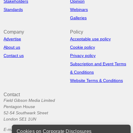
Stakeholders
Opinion
Standards
Webinars
Galleries
Company
Policy
Advertise
Acceptable use policy
About us
Cookie policy
Contact us
Privacy policy
Subscription and Event Terms
& Conditions
Website Terms & Conditions
Contact
Field Gibson Media Limited
Pentagon House
52-54 Southwark Street
London SE1 1UN
E-mail:
info@corporatedisclosures.org
Cookies on Corporate Disclosures