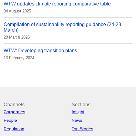
WTW updates climate reporting comparative table
04 August 2025
Compilation of sustainability reporting guidance (24-28
March)
28 March 2025
WTW: Developing transition plans
13 February 2024
Channels
Sections
Corporates
Insight
People
News
Regulation
Top Stories