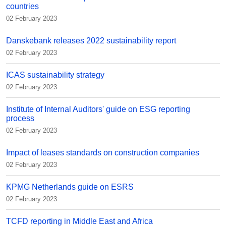
countries
02 February 2023
Danskebank releases 2022 sustainability report
02 February 2023
ICAS sustainability strategy
02 February 2023
Institute of Internal Auditors' guide on ESG reporting
process
02 February 2023
Impact of leases standards on construction companies
02 February 2023
KPMG Netherlands guide on ESRS
02 February 2023
TCFD reporting in Middle East and Africa