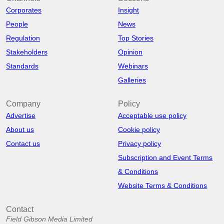
Corporates
Insight
People
News
Regulation
Top Stories
Stakeholders
Opinion
Standards
Webinars
Galleries
Company
Policy
Advertise
Acceptable use policy
About us
Cookie policy
Contact us
Privacy policy
Subscription and Event Terms
& Conditions
Website Terms & Conditions
Contact
Field Gibson Media Limited