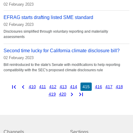
02 February 2023
EFRAG starts drafting listed SME standard
02 February 2023
Disclosures simplified through voluntary reporting and materiality
assessments
Second time lucky for California climate disclosure bill?
02 February 2023
Bill reintroduced to the state's Senate with modifications to help reporting
compatibility with the SEC's proposed climate disclosures rule
first_page
chevron_left
410
411
412
413
414
415
416
417
418
chevron_right
last_page
419
420
Channels
Sections