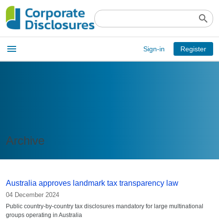
search
Open
menu
Sign-in
Register
main
menu
Archive
Australia approves landmark tax transparency law
04 December 2024
Public country-by-country tax disclosures mandatory for large multinational
groups operating in Australia