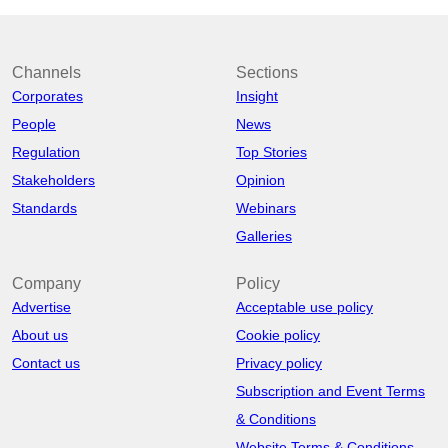
Channels
Sections
Corporates
Insight
People
News
Regulation
Top Stories
Stakeholders
Opinion
Standards
Webinars
Galleries
Company
Policy
Advertise
Acceptable use policy
About us
Cookie policy
Contact us
Privacy policy
Subscription and Event Terms
& Conditions
Website Terms & Conditions