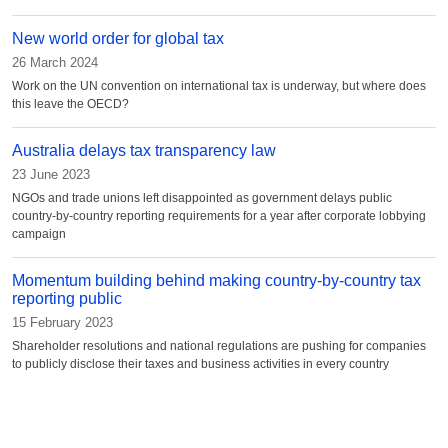
New world order for global tax
26 March 2024
Work on the UN convention on international tax is underway, but where does
this leave the OECD?
Australia delays tax transparency law
23 June 2023
NGOs and trade unions left disappointed as government delays public
country-by-country reporting requirements for a year after corporate lobbying
campaign
Momentum building behind making country-by-country tax
reporting public
15 February 2023
Shareholder resolutions and national regulations are pushing for companies
to publicly disclose their taxes and business activities in every country