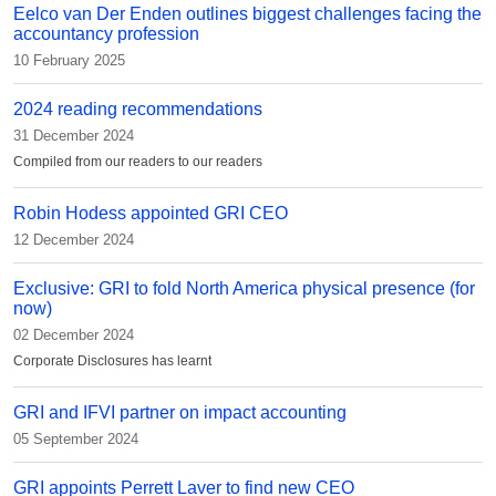
Eelco van Der Enden outlines biggest challenges facing the
accountancy profession
10 February 2025
2024 reading recommendations
31 December 2024
Compiled from our readers to our readers
Robin Hodess appointed GRI CEO
12 December 2024
Exclusive: GRI to fold North America physical presence (for
now)
02 December 2024
Corporate Disclosures has learnt
GRI and IFVI partner on impact accounting
05 September 2024
GRI appoints Perrett Laver to find new CEO