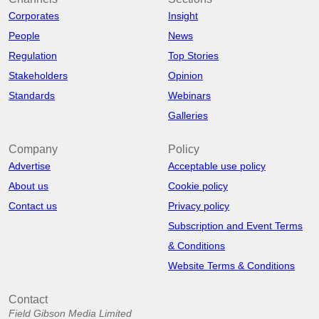
Corporates
Insight
People
News
Regulation
Top Stories
Stakeholders
Opinion
Standards
Webinars
Galleries
Company
Policy
Advertise
Acceptable use policy
About us
Cookie policy
Contact us
Privacy policy
Subscription and Event Terms
& Conditions
Website Terms & Conditions
Contact
Field Gibson Media Limited