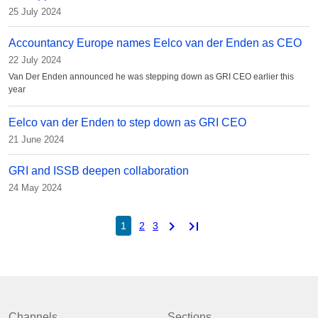
25 July 2024
Accountancy Europe names Eelco van der Enden as CEO
22 July 2024
Van Der Enden announced he was stepping down as GRI CEO earlier this
year
Eelco van der Enden to step down as GRI CEO
21 June 2024
GRI and ISSB deepen collaboration
24 May 2024
chevron_right
last_page
1
2
3
Channels
Sections