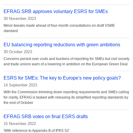
EFRAG SRB approves voluntary ESRS for SMEs
30 November 2023
Minor tweaks made ahead of four-month consultations on draft VSME
standard
EU balancing reporting reductions with green ambitions
30 October 2023
Concerns persist over costs and burdens of reporting for SMEs but civil society
and trade unions warn of a lowering in ambition on the European Green Deal
ESRS for SMEs: The key to Europe's new policy goals?
14 September 2023
With the Commission trimming down reporting requirements and SMEs calling
for clarity, EFRAG is tasked with releasing its simplified reporting standards by
the end of October
EFRAG SRB votes on final ESRS drafts
15 November 2022
'With reference to Appendix B of IFRS S2'