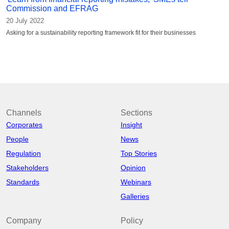
Commission and EFRAG
20 July 2022
Asking for a sustainability reporting framework fit for their businesses
Channels
Sections
Corporates
Insight
People
News
Regulation
Top Stories
Stakeholders
Opinion
Standards
Webinars
Galleries
Company
Policy