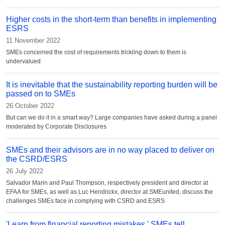
Higher costs in the short-term than benefits in implementing
ESRS
11 November 2022
SMEs concerned the cost of requirements trickling down to them is
undervalued
It is inevitable that the sustainability reporting burden will be
passed on to SMEs
26 October 2022
But can we do it in a smart way? Large companies have asked during a panel
moderated by Corporate Disclosures
SMEs and their advisors are in no way placed to deliver on
the CSRD/ESRS
26 July 2022
Salvador Marin and Paul Thompson, respectively president and director at
EFAA for SMEs, as well as Luc Hendrickx, director at SMEunited, discuss the
challenges SMEs face in complying with CSRD and ESRS
'Learn from financial reporting mistakes,' SMEs tell