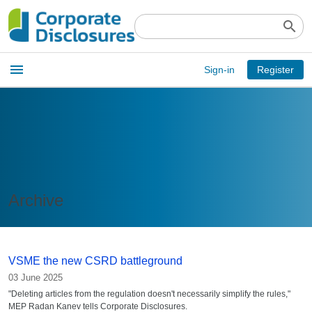
search
Open
menu
Sign-in
Register
main
menu
Archive
VSME the new CSRD battleground
03 June 2025
"Deleting articles from the regulation doesn't necessarily simplify the rules,"
MEP Radan Kanev tells Corporate Disclosures.