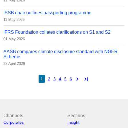
12 May 2026
ISSB chair outlines passporting programme
11 May 2026
IFRS Foundation collates clarifications on S1 and S2
01 May 2026
AASB compares climate disclosure standard with NGER
Scheme
22 April 2026
chevron_right
last_page
1
2
3
4
5
6
Channels
Sections
Corporates
Insight