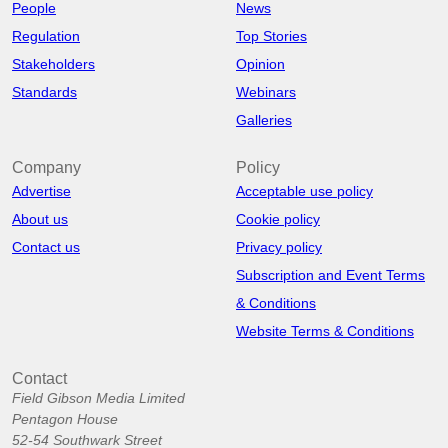
People
News
Regulation
Top Stories
Stakeholders
Opinion
Standards
Webinars
Galleries
Company
Policy
Advertise
Acceptable use policy
About us
Cookie policy
Contact us
Privacy policy
Subscription and Event Terms
& Conditions
Website Terms & Conditions
Contact
Field Gibson Media Limited
Pentagon House
52-54 Southwark Street