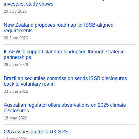
investors, study shows
20 July 2026
New Zealand proposes roadmap for ISSB-aligned
requirements
30 June 2026
ICAEW to support standards adoption through strategic
partnerships
26 June 2026
Brazilian securities commission sends ISSB disclosures
back to voluntary realm
03 June 2026
Australian regulator offers observations on 2025 climate
disclosures
18 May 2026
G&A issues guide to UK SRS