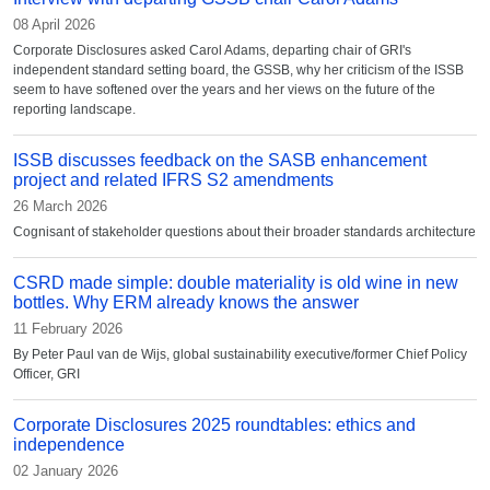
08 April 2026
Corporate Disclosures asked Carol Adams, departing chair of GRI's
independent standard setting board, the GSSB, why her criticism of the ISSB
seem to have softened over the years and her views on the future of the
reporting landscape.
ISSB discusses feedback on the SASB enhancement
project and related IFRS S2 amendments
26 March 2026
Cognisant of stakeholder questions about their broader standards architecture
CSRD made simple: double materiality is old wine in new
bottles. Why ERM already knows the answer
11 February 2026
By Peter Paul van de Wijs, global sustainability executive/former Chief Policy
Officer, GRI
Corporate Disclosures 2025 roundtables: ethics and
independence
02 January 2026