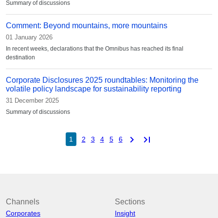
Summary of discussions
Comment: Beyond mountains, more mountains
01 January 2026
In recent weeks, declarations that the Omnibus has reached its final
destination
Corporate Disclosures 2025 roundtables: Monitoring the
volatile policy landscape for sustainability reporting
31 December 2025
Summary of discussions
chevron_right
last_page
1
2
3
4
5
6
Channels
Sections
Corporates
Insight