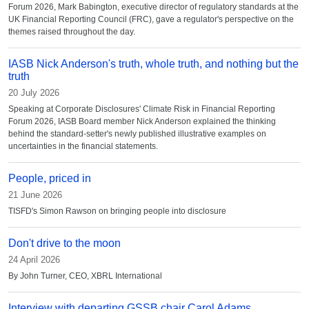
Forum 2026, Mark Babington, executive director of regulatory standards at the
UK Financial Reporting Council (FRC), gave a regulator's perspective on the
themes raised throughout the day.
IASB Nick Anderson's truth, whole truth, and nothing but the
truth
20 July 2026
Speaking at Corporate Disclosures' Climate Risk in Financial Reporting
Forum 2026, IASB Board member Nick Anderson explained the thinking
behind the standard-setter's newly published illustrative examples on
uncertainties in the financial statements.
People, priced in
21 June 2026
TISFD's Simon Rawson on bringing people into disclosure
Don't drive to the moon
24 April 2026
By John Turner, CEO, XBRL International
Interview with departing GSSB chair Carol Adams