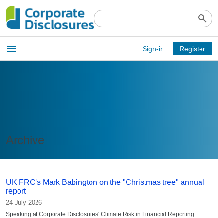
search
Open
menu
Sign-in
Register
main
menu
Archive
UK FRC's Mark Babington on the "Christmas tree" annual
report
24 July 2026
Speaking at Corporate Disclosures' Climate Risk in Financial Reporting