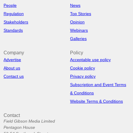
People
News
Regulation
Top Stories
Stakeholders
Opinion
Standards
Webinars
Galleries
Company
Policy
Advertise
Acceptable use policy
About us
Cookie policy
Contact us
Privacy policy
Subscription and Event Terms
& Conditions
Website Terms & Conditions
Contact
Field Gibson Media Limited
Pentagon House