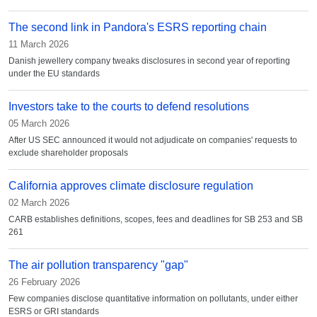
The second link in Pandora's ESRS reporting chain
11 March 2026
Danish jewellery company tweaks disclosures in second year of reporting
under the EU standards
Investors take to the courts to defend resolutions
05 March 2026
After US SEC announced it would not adjudicate on companies' requests to
exclude shareholder proposals
California approves climate disclosure regulation
02 March 2026
CARB establishes definitions, scopes, fees and deadlines for SB 253 and SB
261
The air pollution transparency "gap"
26 February 2026
Few companies disclose quantitative information on pollutants, under either
ESRS or GRI standards