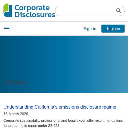
search
Open
menu
Sign-in
Register
main
menu
Archive
Understanding California's emissions disclosure regime
16 March 2026
Corporate sustainability professional and legal expert offer recommendations
for preparing to report under SB 253