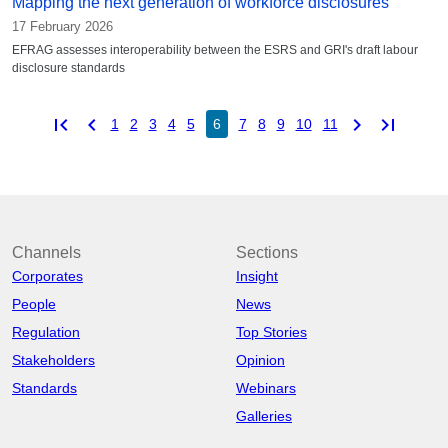
Mapping the next generation of workforce disclosures
17 February 2026
EFRAG assesses interoperability between the ESRS and GRI's draft labour
disclosure standards
first_page
chevron_left
chevron_right
last_page
1
2
3
4
5
6
7
8
9
10
11
Channels
Sections
Corporates
Insight
People
News
Regulation
Top Stories
Stakeholders
Opinion
Standards
Webinars
Galleries