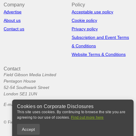
Company
Policy
Advertise
Acceptable use policy
About us
Cookie policy
Contact us
Privacy policy
Subscription and Event Terms
& Conditions
Website Terms & Conditions
Contact
Field Gibson Media Limited
Pentagon House
52-54 Southwark Street
London SE1 1UN
E-mail:
info@corporatedisclosures.org
Cookies on Corporate Disclosures
This site uses cookies. By continuing to browse the site you are
agreeing to our use of cookies.
Find out more here
© Field Gibson Media Ltd 2026
Accept