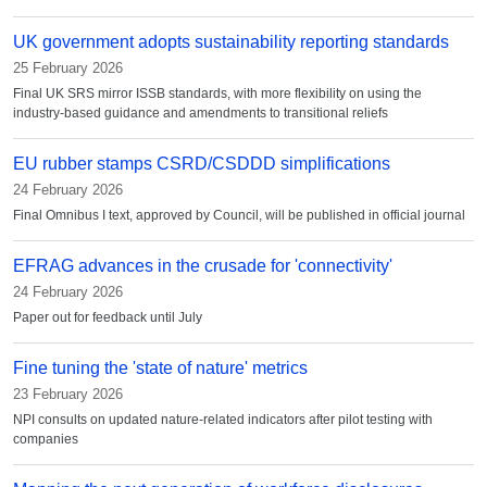
UK government adopts sustainability reporting standards
25 February 2026
Final UK SRS mirror ISSB standards, with more flexibility on using the
industry-based guidance and amendments to transitional reliefs
EU rubber stamps CSRD/CSDDD simplifications
24 February 2026
Final Omnibus I text, approved by Council, will be published in official journal
EFRAG advances in the crusade for 'connectivity'
24 February 2026
Paper out for feedback until July
Fine tuning the 'state of nature' metrics
23 February 2026
NPI consults on updated nature-related indicators after pilot testing with
companies