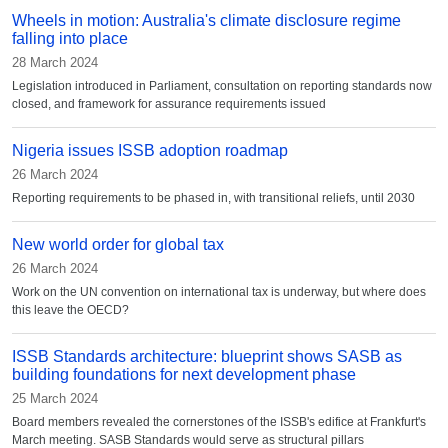
Wheels in motion: Australia's climate disclosure regime
falling into place
28 March 2024
Legislation introduced in Parliament, consultation on reporting standards now
closed, and framework for assurance requirements issued
Nigeria issues ISSB adoption roadmap
26 March 2024
Reporting requirements to be phased in, with transitional reliefs, until 2030
New world order for global tax
26 March 2024
Work on the UN convention on international tax is underway, but where does
this leave the OECD?
ISSB Standards architecture: blueprint shows SASB as
building foundations for next development phase
25 March 2024
Board members revealed the cornerstones of the ISSB's edifice at Frankfurt's
March meeting. SASB Standards would serve as structural pillars