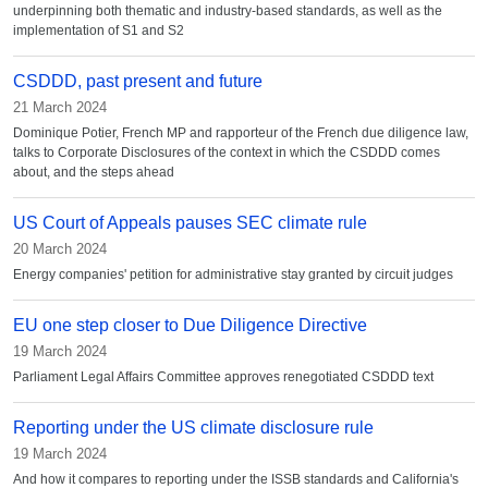
underpinning both thematic and industry-based standards, as well as the
implementation of S1 and S2
CSDDD, past present and future
21 March 2024
Dominique Potier, French MP and rapporteur of the French due diligence law,
talks to Corporate Disclosures of the context in which the CSDDD comes
about, and the steps ahead
US Court of Appeals pauses SEC climate rule
20 March 2024
Energy companies' petition for administrative stay granted by circuit judges
EU one step closer to Due Diligence Directive
19 March 2024
Parliament Legal Affairs Committee approves renegotiated CSDDD text
Reporting under the US climate disclosure rule
19 March 2024
And how it compares to reporting under the ISSB standards and California's