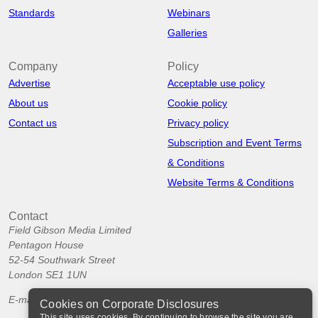
Standards
Webinars
Galleries
Company
Policy
Advertise
Acceptable use policy
About us
Cookie policy
Contact us
Privacy policy
Subscription and Event Terms
& Conditions
Website Terms & Conditions
Contact
Field Gibson Media Limited
Pentagon House
52-54 Southwark Street
London SE1 1UN
E-mail:
info@corporatedisclosures.org
Cookies on Corporate Disclosures
This site uses cookies. By continuing to browse the site you are