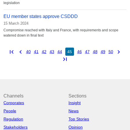
legislation
EU member states approve CSDDD
15 March 2024
Compromise reached with Italy and France, with requirements and scope
watered down in final text
first_page
chevron_left
chevron_right
40
41
42
43
44
45
46
47
48
49
50
last_page
Channels
Sections
Corporates
Insight
People
News
Regulation
Top Stories
Stakeholders
Opinion