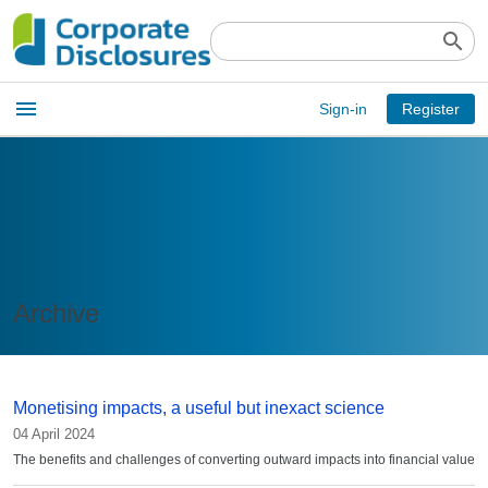
search
Open
menu
Sign-in
Register
main
menu
Archive
Monetising impacts, a useful but inexact science
04 April 2024
The benefits and challenges of converting outward impacts into financial value