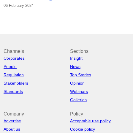
06 February 2024
Channels
Sections
Corporates
Insight
People
News
Regulation
Top Stories
Stakeholders
Opinion
Standards
Webinars
Galleries
Company
Policy
Advertise
Acceptable use policy
About us
Cookie policy