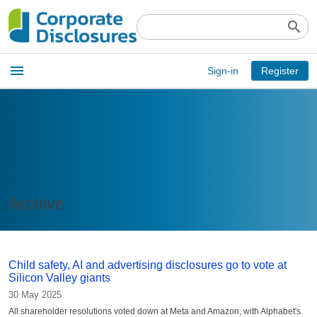
search
Open
menu
Sign-in
Register
main
menu
Archive
Child safety, AI and advertising disclosures go to vote at
Silicon Valley giants
30 May 2025
All shareholder resolutions voted down at Meta and Amazon, with Alphabet's