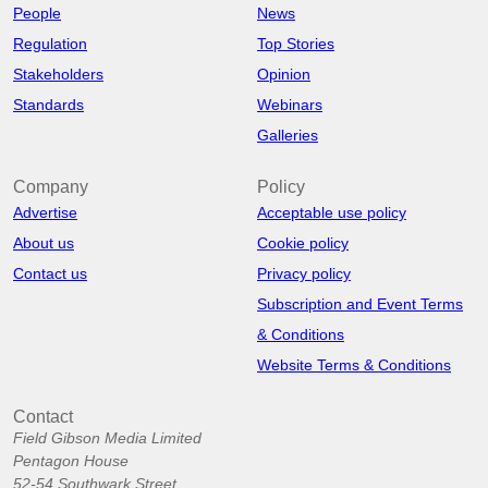
People
News
Regulation
Top Stories
Stakeholders
Opinion
Standards
Webinars
Galleries
Company
Policy
Advertise
Acceptable use policy
About us
Cookie policy
Contact us
Privacy policy
Subscription and Event Terms
& Conditions
Website Terms & Conditions
Contact
Field Gibson Media Limited
Pentagon House
52-54 Southwark Street