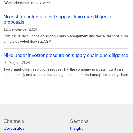
AGM scheduled for next week
Nike shareholders reject supply chain due diligence
proposals
12 September 2024
Disclosure resolutions on supply chain management and social responsibility
principles voted down at AGM
Nike under investor pressure on supply chain due diligence
01 August 2024
Two shareholder resolutions request that the company evaluate how it can
better identify and address human rights-related risks through its supply chain
Channels
Sections
Corporates
Insight