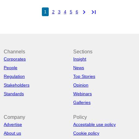
chevron_right
last_page
1
2
3
4
5
6
Channels
Sections
Corporates
Insight
People
News
Regulation
Top Stories
Stakeholders
Opinion
Standards
Webinars
Galleries
Company
Policy
Advertise
Acceptable use policy
About us
Cookie policy