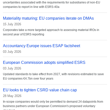
uncertainties associated with the requirements for subsidiaries of non-EU
companies to report in line with ESRS-40a
Materiality maturing: EU companies iterate on DMAs
15 July 2026
Corporates take a more targeted approach to assessing material IROs in
second year of ESRS reporting
Accountancy Europe issues ESAP factsheet
03 July 2026
European Commission adopts simplified ESRS
03 July 2026
Updated standards to take effect from 2027, with revisions estimated to save
EU companies €4.7bn over four years
EU looks to tighten CSRD value chain cap
28 May 2026
In-scope companies would only be permitted to demand 24 datapoints from
business partners under European Commission's proposed voluntary