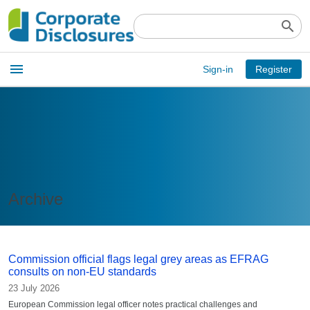
search
Open
menu
Sign-in
Register
main
menu
Archive
Commission official flags legal grey areas as EFRAG
consults on non-EU standards
23 July 2026
European Commission legal officer notes practical challenges and