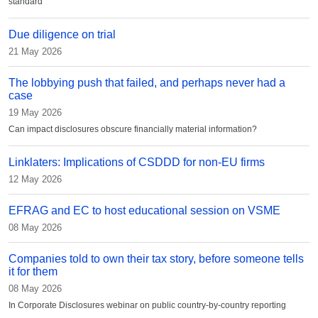
standard
Due diligence on trial
21 May 2026
The lobbying push that failed, and perhaps never had a
case
19 May 2026
Can impact disclosures obscure financially material information?
Linklaters: Implications of CSDDD for non-EU firms
12 May 2026
EFRAG and EC to host educational session on VSME
08 May 2026
Companies told to own their tax story, before someone tells
it for them
08 May 2026
In Corporate Disclosures webinar on public country-by-country reporting