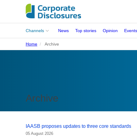
Main
Channels
News
Top stories
Opinion
Event
menu
Home
Archive
Corporates
People
Regulation
Stakeholders
Archive
Standards
ISSB Adoption
IAASB proposes updates to three core standards
05 August 2026