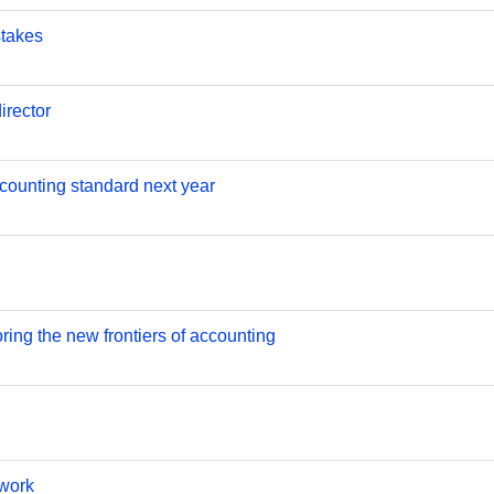
stakes
rector
counting standard next year
ring the new frontiers of accounting
ework