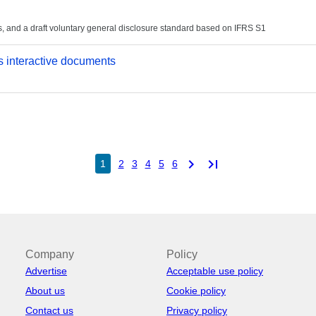
, and a draft voluntary general disclosure standard based on IFRS S1
 interactive documents
chevron_right
last_page
1
2
3
4
5
6
Company
Policy
Advertise
Acceptable use policy
About us
Cookie policy
Contact us
Privacy policy