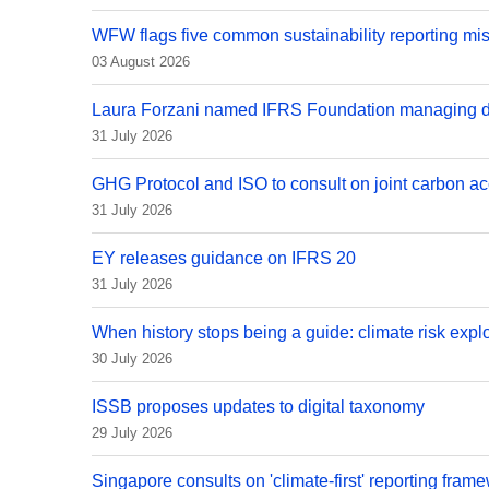
WFW flags five common sustainability reporting mi
03 August 2026
Laura Forzani named IFRS Foundation managing di
31 July 2026
GHG Protocol and ISO to consult on joint carbon ac
31 July 2026
EY releases guidance on IFRS 20
31 July 2026
When history stops being a guide: climate risk explo
30 July 2026
ISSB proposes updates to digital taxonomy
29 July 2026
Singapore consults on 'climate-first' reporting fram