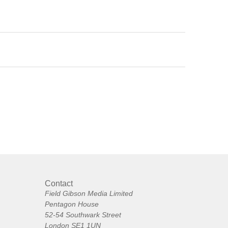
Contact
Field Gibson Media Limited
Pentagon House
52-54 Southwark Street
London SE1 1UN