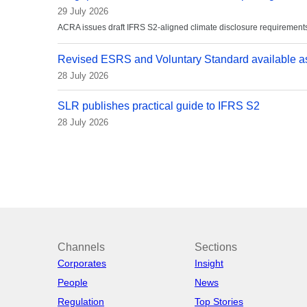
29 July 2026
ACRA issues draft IFRS S2-aligned climate disclosure requirements
Revised ESRS and Voluntary Standard available as
28 July 2026
SLR publishes practical guide to IFRS S2
28 July 2026
Channels
Sections
Corporates
Insight
People
News
Regulation
Top Stories